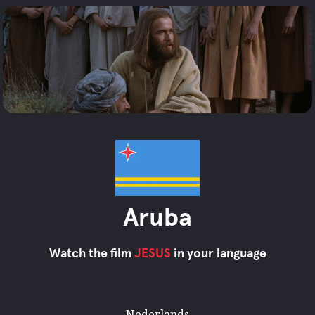
Aruba
Watch the film
JESUS
in your language
Nederlands