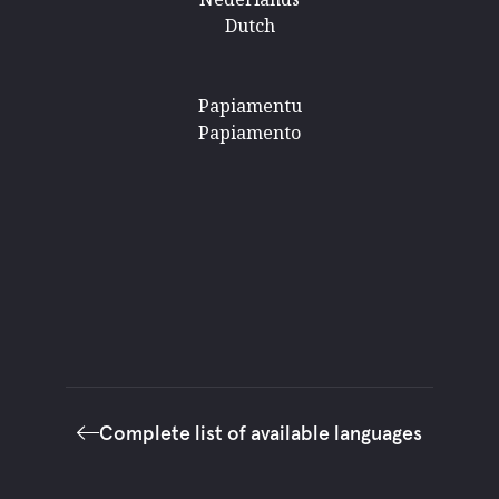
Dutch
Papiamentu
Papiamento
Complete list of available languages