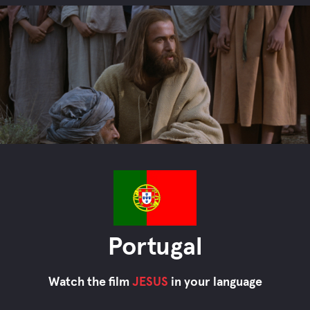
Portugal
Watch the film
JESUS
in your language