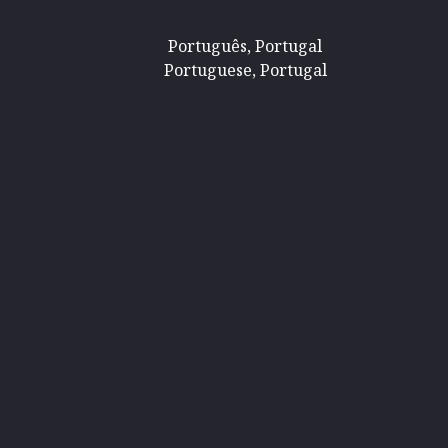
Português, Portugal
Portuguese, Portugal