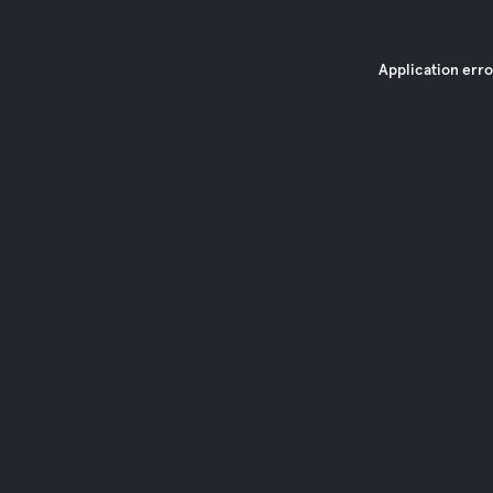
Application erro