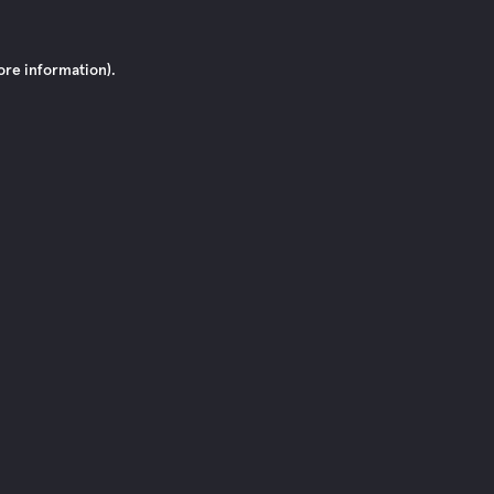
ore information)
.