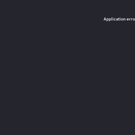
Application erro