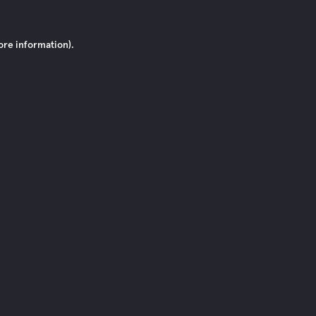
ore information)
.